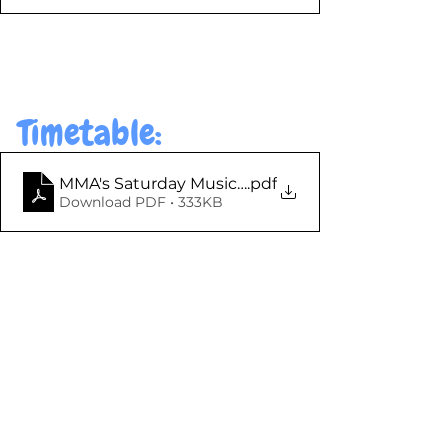
Timetable: 
MMA's Saturday Music Centre - Timetable 2025-26
.pdf
Download PDF • 333KB