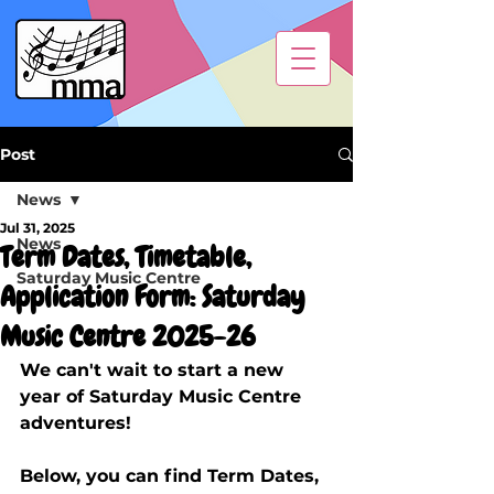
Post
News
Jul 31, 2025
News
Term Dates, Timetable,
Saturday Music Centre
Application Form: Saturday
Music Centre 2025-26
We can't wait to start a new 
year of Saturday Music Centre 
adventures!
Below, you can find Term Dates, 