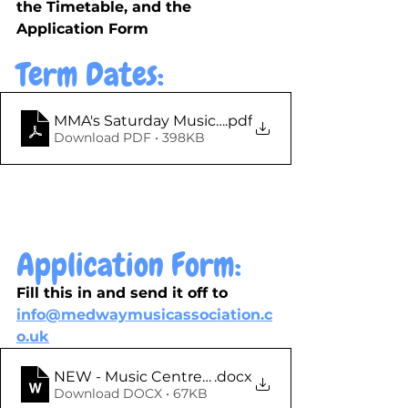
the Timetable, and the 
Application Form
Term Dates: 
MMA's Saturday Music Centre - Term Dates 2025-
.pdf
Download PDF • 398KB
Application Form:
Fill this in and send it off to 
info@medwaymusicassociation.c
o.uk
.docx
Download DOCX • 67KB