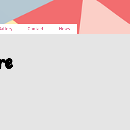
allery
Contact
News
re