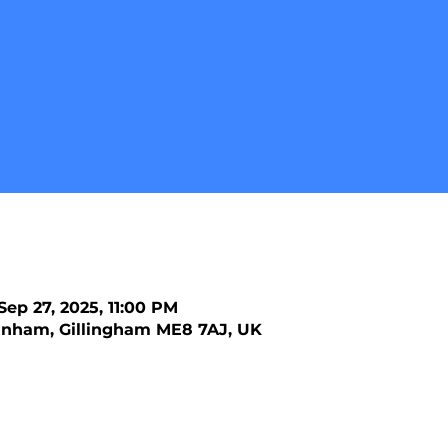
Sep 27, 2025, 11:00 PM
nham, Gillingham ME8 7AJ, UK