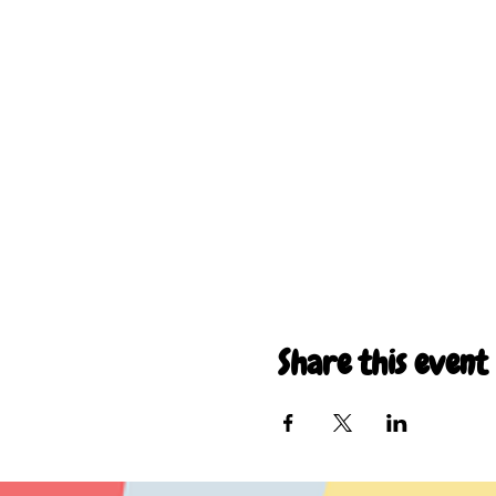
Share this event