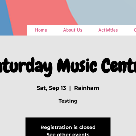
Home
About Us
Activities
G
aturday Music Cent
Sat, Sep 13
  |  
Rainham
Testing
Registration is closed
See other events