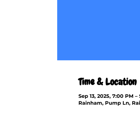
Time & Location
Sep 13, 2025, 7:00 PM – 
Rainham, Pump Ln, Rai