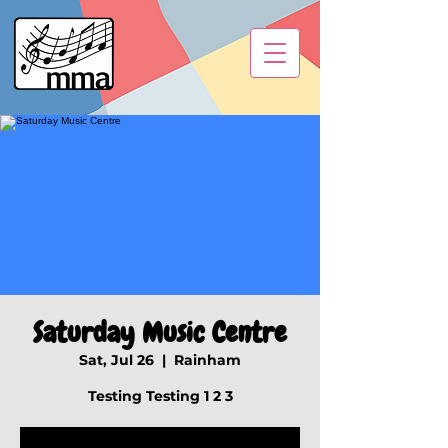
Saturday Music Centre
Sat, Jul 26
  |  
Rainham
Testing Testing 1 2 3