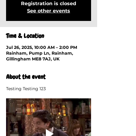
Registration is closed
See other events
Time & Location
Jul 26, 2025, 10:00 AM – 2:00 PM
Rainham, Pump Ln, Rainham,
Gillingham ME8 7AJ, UK
About the event
Testing Testing 123