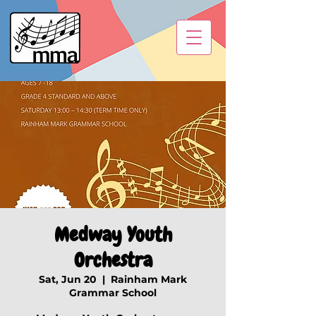
Medway Youth
Orchestra
Sat, Jun 20
  |  
Rainham Mark
Grammar School