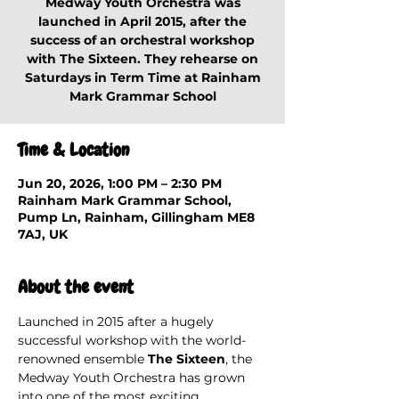
Medway Youth Orchestra was
launched in April 2015, after the
success of an orchestral workshop
with The Sixteen. They rehearse on
Saturdays in Term Time at Rainham
Mark Grammar School
Time & Location
Jun 20, 2026, 1:00 PM – 2:30 PM
Rainham Mark Grammar School,
Pump Ln, Rainham, Gillingham ME8
7AJ, UK
About the event
Launched in 2015 after a hugely 
successful workshop with the world-
renowned ensemble 
The Sixteen
, the 
Medway Youth Orchestra has grown 
into one of the most exciting 