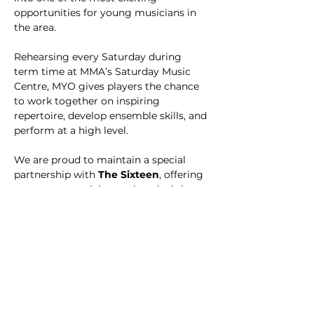
opportunities for young musicians in 
the area.
Rehearsing every Saturday during 
term time at MMA’s Saturday Music 
Centre, MYO gives players the chance 
to work together on inspiring 
repertoire, develop ensemble skills, and 
perform at a high level. 
We are proud to maintain a special 
partnership with 
The Sixteen
, offering 
our young musicians unique insights 
and the chance to be inspired by one of 
the UK’s leading ensembles.
MYO is open to 
orchestral 
instrumentalists at Grade 4 standard 
and above
 – perfect for those ready to 
take their playing to the next level in a 
supportive and ambitious environment.