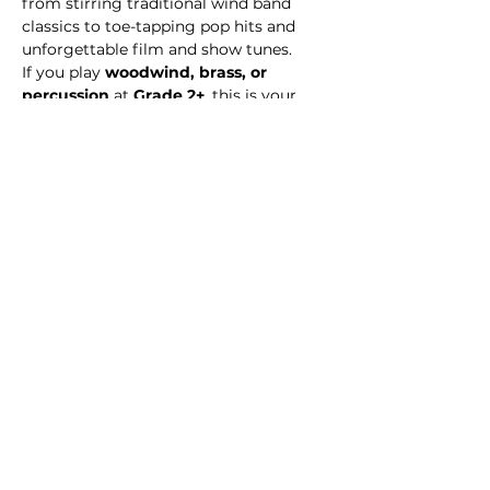
from stirring traditional wind band 
classics to toe-tapping pop hits and 
unforgettable film and show tunes.
If you play 
woodwind, brass, or 
percussion
 at 
Grade 2+
, this is your 
chance to make music with like-
minded players, build confidence, and 
perform music that excites audiences. 
Double bass and bass guitarists
 are 
also welcome to join the sound!
Share this event
© 2026 Medway Music Association