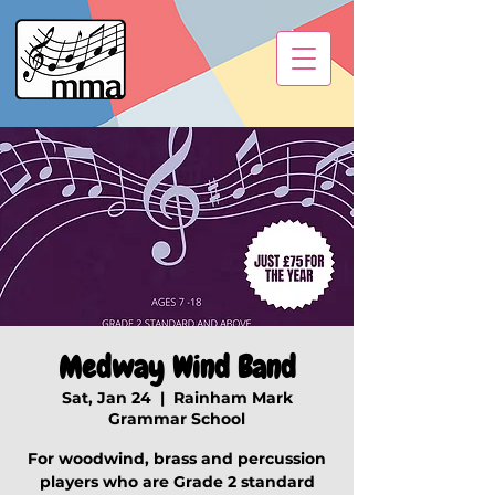
Medway Wind Band
Sat, Jan 24
  |  
Rainham Mark
Grammar School
For woodwind, brass and percussion
players who are Grade 2 standard