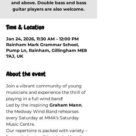
and above. Double bass and bass
guitar players are also welcome.
Time & Location
Jan 24, 2026, 11:30 AM – 12:00 PM
Rainham Mark Grammar School,
Pump Ln, Rainham, Gillingham ME8
7AJ, UK
About the event
Join a vibrant community of young 
musicians and experience the thrill of 
playing in a full wind band!
Led by the inspiring 
Graham Mann
, 
the Medway Wind Band rehearses 
every Saturday at MMA’s Saturday 
Music Centre.
Our repertoire is packed with variety – 