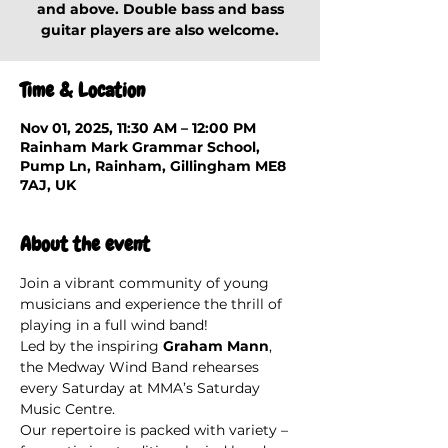
and above. Double bass and bass
guitar players are also welcome.
Time & Location
Nov 01, 2025, 11:30 AM – 12:00 PM
Rainham Mark Grammar School,
Pump Ln, Rainham, Gillingham ME8
7AJ, UK
About the event
Join a vibrant community of young 
musicians and experience the thrill of 
playing in a full wind band!
Led by the inspiring 
Graham Mann
, 
the Medway Wind Band rehearses 
every Saturday at MMA’s Saturday 
Music Centre.
Our repertoire is packed with variety – 