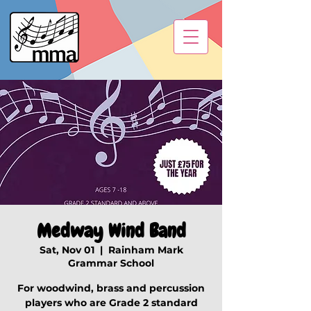
Medway Wind Band
Sat, Nov 01
  |  
Rainham Mark
Grammar School
For woodwind, brass and percussion
players who are Grade 2 standard