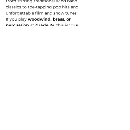
from stirring traditional wind band 
classics to toe-tapping pop hits and 
unforgettable film and show tunes.
If you play 
woodwind, brass, or 
percussion
 at 
Grade 2+
, this is your 
chance to make music with like-
minded players, build confidence, and 
perform music that excites audiences. 
Double bass and bass guitarists
 are 
also welcome to join the sound!
Share this event
© 2026 Medway Music Association