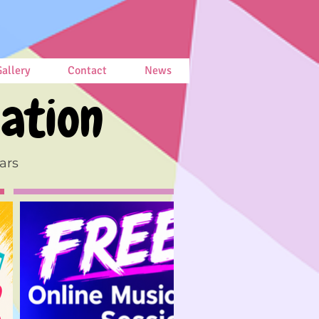
allery
Contact
News
ation
ars