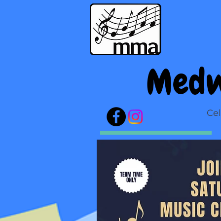
Medw
Cel