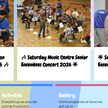
on
🎶 Saturday Music Centre Senior
🌟 S
6 🎶
Ensembles Concert 2026 🌟
Ense
Activities
Gallery
Everything we provide
Some snapshots of what we
young musicians
get up to