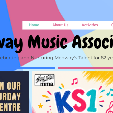
Home
About Us
Activities
G
ay Music Associ
ebrating and Nurturing Medway's Talent for 82 ye