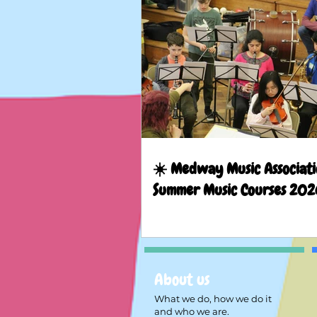
☀️ Medway Music Associati
Summer Music Courses 202
About us
What we do, how we do it
and who we are.