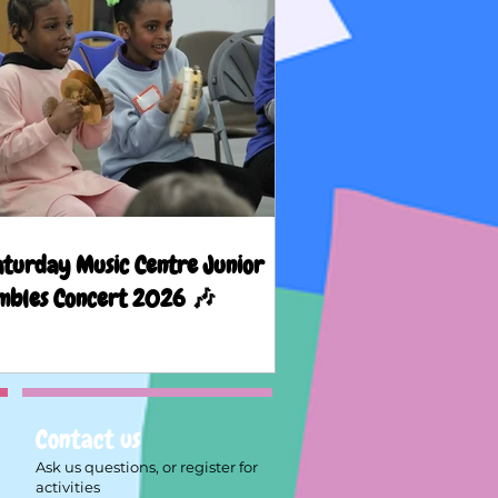
aturday Music Centre Junior
mbles Concert 2026 🎶
Contact us
Ask us questions, or register for
activities