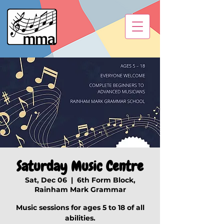
Saturday Music Centre
Sat, Dec 06
  |  
6th Form Block,
Rainham Mark Grammar
Music sessions for ages 5 to 18 of all
abilities.