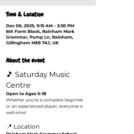
Time & Location
Dec 06, 2025, 9:15 AM – 2:30 PM
6th Form Block, Rainham Mark
Grammar, Pump Ln, Rainham,
Gillingham ME8 7AJ, UK
About the event
🎵 Saturday Music 
Centre
Open to Ages 5–18
Whether you're a complete beginner 
or an experienced player, everyone is 
welcome!
📍 Location