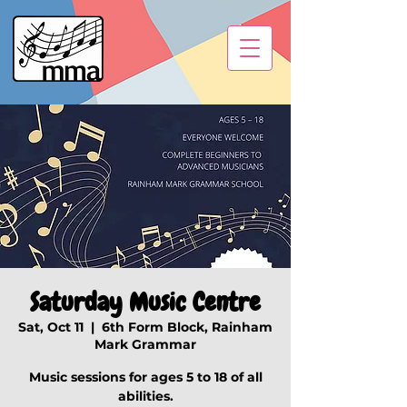
Saturday Music Centre
Sat, Oct 11
  |  
6th Form Block, Rainham
Mark Grammar
Music sessions for ages 5 to 18 of all
abilities.