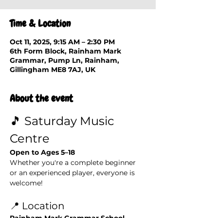
Time & Location
Oct 11, 2025, 9:15 AM – 2:30 PM
6th Form Block, Rainham Mark
Grammar, Pump Ln, Rainham,
Gillingham ME8 7AJ, UK
About the event
🎵 Saturday Music 
Centre
Open to Ages 5–18
Whether you're a complete beginner 
or an experienced player, everyone is 
welcome!
📍 Location